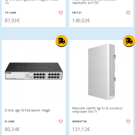
1u
repetidor ac1733
TP-LINK
FRITZ!
87,93€
140,02€
Mikrotik css610-1gi-7r-2s outdoor
D-link dgs-1016d switch 16xgb
netpower lite 7r
D-LINK
MIKROTIK
80,34€
131,12€