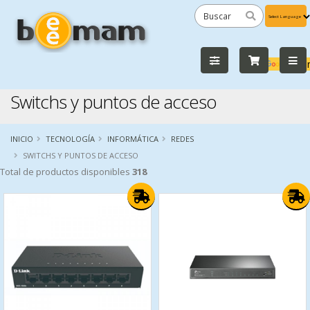
Powered
by
Tra
Switchs y puntos de acceso
INICIO
TECNOLOGÍA
INFORMÁTICA
REDES
SWITCHS Y PUNTOS DE ACCESO
Total de productos disponibles
318