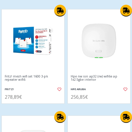
Fritz! mesh wifi set 1600 3-pk
Hpe nw ion ap32 (rw) wifi6e ap
repeater wifi6
1x2.5gbe interior
FRITZ!
HPE ARUBA
278,89€
256,85€