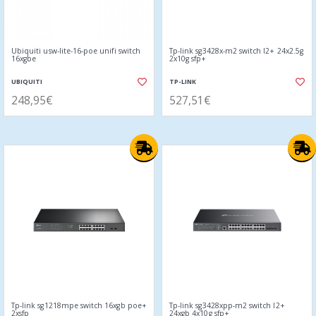
Ubiquiti usw-lite-16-poe unifi switch
Tp-link sg3428x-m2 switch l2+ 24x2.5g
16xgbe
2x10g sfp+
UBIQUITI
TP-LINK
248,95€
527,51€
Tp-link sg1218mpe switch 16xgb poe+
Tp-link sg3428xpp-m2 switch l2+
2xsfp
24xgb 4x10g sfp+