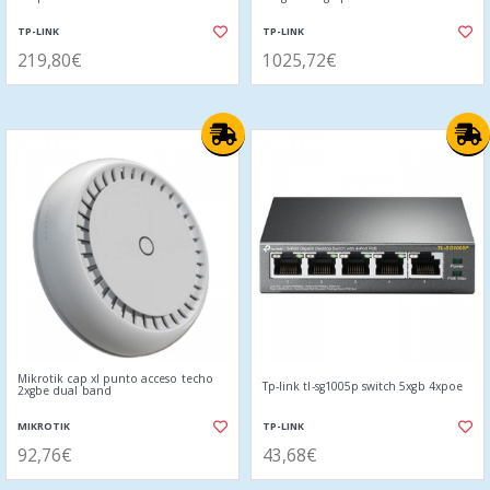
TP-LINK
TP-LINK
219,80€
1025,72€
Mikrotik cap xl punto acceso techo
Tp-link tl-sg1005p switch 5xgb 4xpoe
2xgbe dual band
MIKROTIK
TP-LINK
92,76€
43,68€