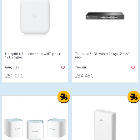
Ubiquiti u7-outdoor ap wifi7 poe+
Tp-link sg3428 switch 24xgb l2 4xsfp
1x1/2.5gbe
rack
UBIQUITI
TP-LINK
251,01€
234,45€