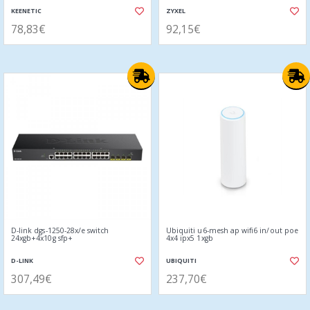
KEENETIC
ZYXEL
78,83€
92,15€
D-link dgs-1250-28x/e switch
Ubiquiti u6-mesh ap wifi6 in/out poe
24xgb+4x10g sfp+
4x4 ipx5 1xgb
D-LINK
UBIQUITI
307,49€
237,70€