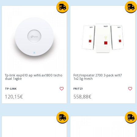
Tp-link eap610 ap wifi6 ax1800 techo
Fritz!repeater 2700 3-pack wifi7
dual 1xgbe
1x2.5g mesh
TP-LINK
FRITZ!
120,15€
558,88€