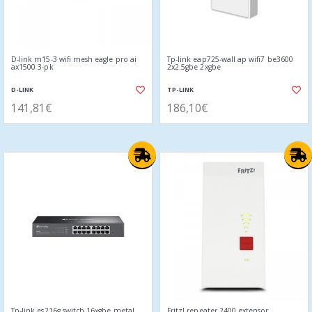
D-link m15-3 wifi mesh eagle pro ai
Tp-link eap725-wall ap wifi7 be3600
ax1500 3-pk
2x2.5gbe 2xgbe
D-LINK
TP-LINK
141,81€
186,10€
Tp-link es216g switch 16xgbe metal
Fritz! repeater 2400 extensor