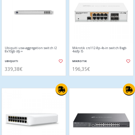
Ubiquiti usw-aggregation switch l2
Mikrotik crs112-8p-4s-in switch 8xgb
8x10gb sfp+
4xsfp l5
UBIQUITI
MIKROTIK
339,38€
196,35€