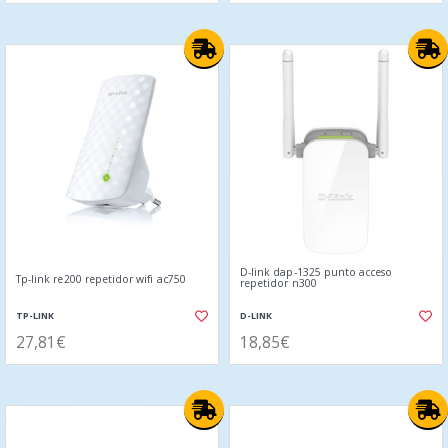
D-link dap-1325 punto acceso
Tp-link re200 repetidor wifi ac750
repetidor n300
TP-LINK
D-LINK
27,81€
18,85€