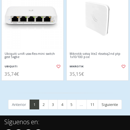
Ubiquiti unifi usw-flex-mini switch
Mikrotik sxtsq lite2 rbsxtsq2nd ptp
gest 5xgbe
1x10/100 poe
UBIQUITI
MIKROTIK
35,74€
35,15€
Anterior
1
2
3
4
5
…
11
Siguiente
Síguenos en: