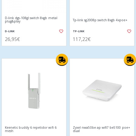
D-link dgs-108gl switch 8xgb metal
Tp-link sg2008p switch 8xgb 4xpoe+
plug&play
D-LINK
TP-LINK
26,95€
117,22€
Keenetic buddy 6 repetidor wifi 6
Zyxel nwa50be ap wifi7 be5100 poe+
mesh
dual